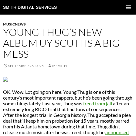
SMITH DIGITAL SERVICES
SKIP
TO
PRIMAR
CONTENT
MENU
MUSICNEWS
YOUNG THUG’S NEW
ALBUM UY SCUTI IS A BIG
MESS
SEPTEMBER 26, 2025
MSMITH
OK. Wow. Lot going on here. Young Thug is one of this
century’s most important rappers, but he’s been going through
some things lately. Last year, Thug was
freed from jail
after an
extremely long RICO trial that had tons of consequences.
After the longest trial in Georgia history, Thug accepted a plea
deal that’ll keep him on probation for 15 years, mostly barred
from his Atlanta hometown during that time. Thug didn’t
release much music after he was freed, though he
announced