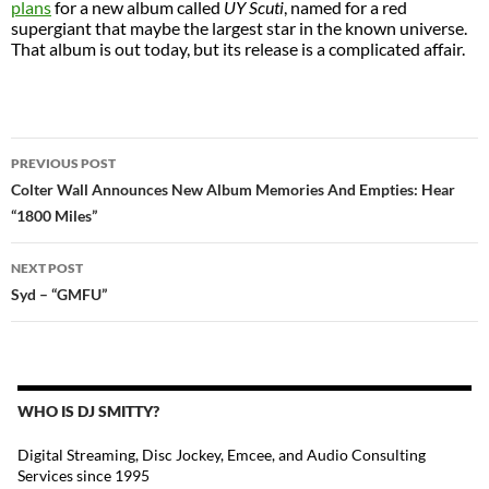
plans
for a new album called
UY Scuti
, named for a red
supergiant that maybe the largest star in the known universe.
That album is out today, but its release is a complicated affair.
POST
PREVIOUS POST
NAVIGATION
Colter Wall Announces New Album Memories And Empties: Hear
“1800 Miles”
NEXT POST
Syd – “GMFU”
WHO IS DJ SMITTY?
Digital Streaming, Disc Jockey, Emcee, and Audio Consulting
Services since 1995