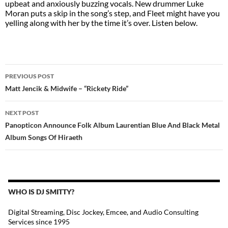
upbeat and anxiously buzzing vocals. New drummer Luke
Moran puts a skip in the song’s step, and Fleet might have you
yelling along with her by the time it’s over. Listen below.
POST
PREVIOUS POST
NAVIGATION
Matt Jencik & Midwife – “Rickety Ride”
NEXT POST
Panopticon Announce Folk Album Laurentian Blue And Black Metal
Album Songs Of Hiraeth
WHO IS DJ SMITTY?
Digital Streaming, Disc Jockey, Emcee, and Audio Consulting
Services since 1995