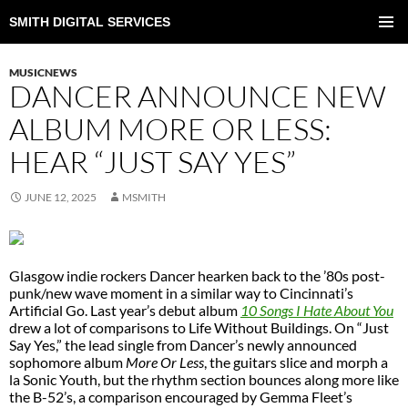
SMITH DIGITAL SERVICES
SKIP
TO
PRIMAR
CONTENT
MENU
MUSICNEWS
DANCER ANNOUNCE NEW
ALBUM MORE OR LESS:
HEAR “JUST SAY YES”
JUNE 12, 2025
MSMITH
Glasgow indie rockers Dancer hearken back to the ’80s post-
punk/new wave moment in a similar way to Cincinnati’s
Artificial Go. Last year’s debut album
10 Songs I Hate About You
drew a lot of comparisons to Life Without Buildings. On “Just
Say Yes,” the lead single from Dancer’s newly announced
sophomore album
More Or Less
, the guitars slice and morph a
la Sonic Youth, but the rhythm section bounces along more like
the B-52’s, a comparison encouraged by Gemma Fleet’s