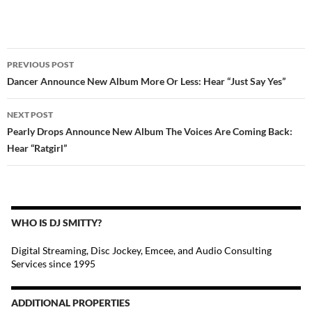
POST
PREVIOUS POST
NAVIGATION
Dancer Announce New Album More Or Less: Hear “Just Say Yes”
NEXT POST
Pearly Drops Announce New Album The Voices Are Coming Back:
Hear “Ratgirl”
WHO IS DJ SMITTY?
Digital Streaming, Disc Jockey, Emcee, and Audio Consulting
Services since 1995
ADDITIONAL PROPERTIES