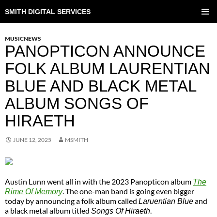
SMITH DIGITAL SERVICES
SKIP
TO
PRIMAR
CONTENT
MENU
MUSICNEWS
PANOPTICON ANNOUNCE
FOLK ALBUM LAURENTIAN
BLUE AND BLACK METAL
ALBUM SONGS OF
HIRAETH
JUNE 12, 2025
MSMITH
Austin Lunn went all in with the 2023 Panopticon album
The
. The one-man band is going even bigger
Rime Of Memory
today by announcing a folk album called
and
Laruentian Blue
a black metal album titled
.
Songs Of Hiraeth