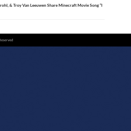
rohl, & Troy Van Leeuwen Share Minecraft Movie Song “I
 Reserved