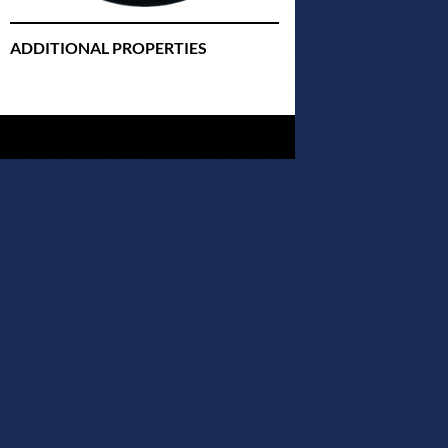
ADDITIONAL PROPERTIES
Christmas Court Radio