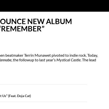
NOUNCE NEW ALBUM
“REMEMBER”
en beatmaker Terrin Munawet pivoted to indie rock. Today,
annabe
, the followup to last year’s
Mystical Castle
. The lead
N
 Us” (Feat. Doja Cat)