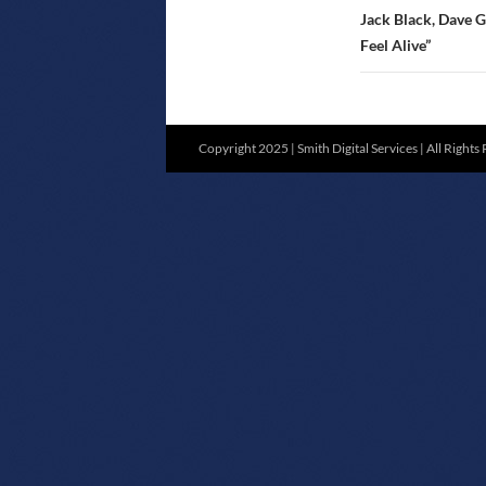
Jack Black, Dave G
Feel Alive”
Copyright 2025 | Smith Digital Services | All Rights