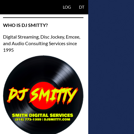
SKIP TO CONTENT
LOG
DT
WHO IS DJ SMITTY?
Digital Streaming, Disc Jockey, Emcee,
and Audio Consulting Services since
1995