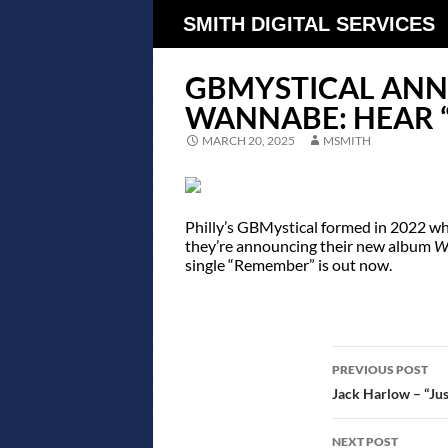
SMITH DIGITAL SERVICES
GBMYSTICAL AN
WANNABE: HEAR 
MARCH 20, 2025
MSMITH
Philly’s GBMystical formed in 2022 wh
they’re announcing their new album
W
single “Remember” is out now.
POST
PREVIOUS POST
NAVIGATIO
Jack Harlow – “Just
NEXT POST