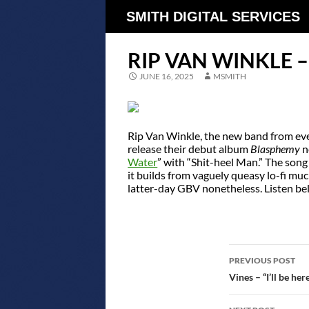
SMITH DIGITAL SERVICES
RIP VAN WINKLE –
JUNE 16, 2025
MSMITH
Rip Van Winkle, the new band from ever
release their debut album
Blasphemy
n
Water
” with “Shit-heel Man.” The song 
it builds from vaguely queasy lo-fi muck
latter-day GBV nonetheless. Listen be
POST
PREVIOUS POST
NAVIGATIO
Vines – “I’ll be here