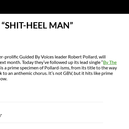
 “SHIT-HEEL MAN”
-prolific Guided By Voices leader Robert Pollard, will
ext month. Today they’ve followed up its lead single “
By The
is a prime specimen of Pollard-isms, from its title to the way
 to an anthemic chorus. It’s not GBV, but it hits like prime
low.
N
”