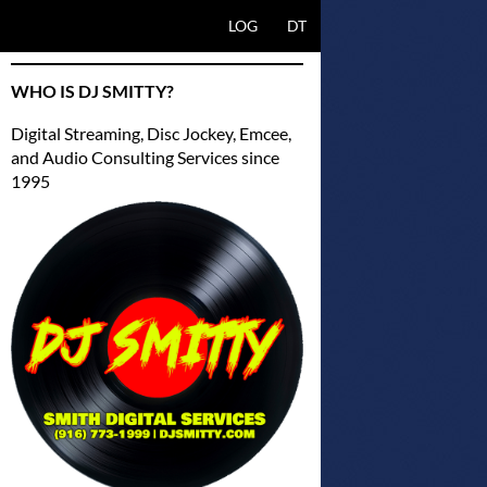
SKIP TO CONTENT
LOG
DT
WHO IS DJ SMITTY?
Digital Streaming, Disc Jockey, Emcee,
and Audio Consulting Services since
1995