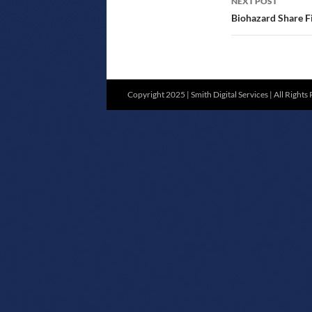
NEXT POST
Biohazard Share Fi
Copyright 2025 | Smith Digital Services | All Rights