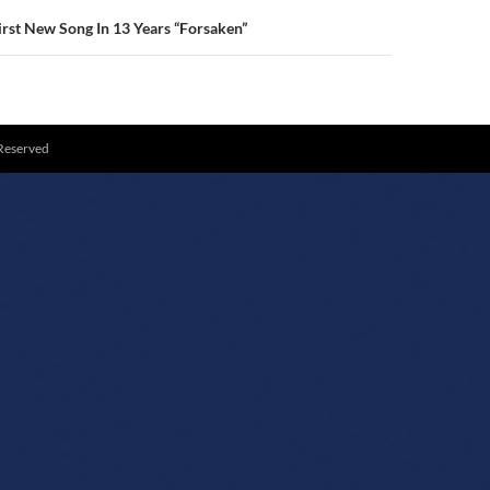
rst New Song In 13 Years “Forsaken”
 Reserved