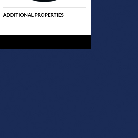
ADDITIONAL PROPERTIES
Christmas Court Radio