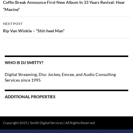
Coffin Break Announce First New Album In 33 Years Revival: Hear
“Maxine”
NEXT POST
Rip Van Winkle – “Shit-heel Man”
WHO IS DJ SMITTY?
Digital Streaming, Disc Jockey, Emcee, and Audio Consulting
Services since 1995
ADDITIONAL PROPERTIES
Christmas Court Radio
Copyright 2025 | Smith Digital Services | All Rights Reserved