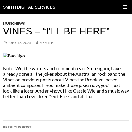
SMITH DIGITAL SERVICES
SKIP
TO
PRIMAR
CONTENT
MENU
MUSICNEWS
VINES – “I’LL BE HERE”
JUNE 16, 2025
MSMITH
Note: We, the writers and commenters of Stereogum, have
already done all the jokes about the Australian rock band the
Vines on previous posts about Vines the Brooklyn-based
ambient composer. If you make those jokes now, you’ll just
look like a loser. And anyhow, I like Cassie Wieland’s music way
better than I ever liked “Get Free” and all that.
POST
PREVIOUS POST
NAVIGATION